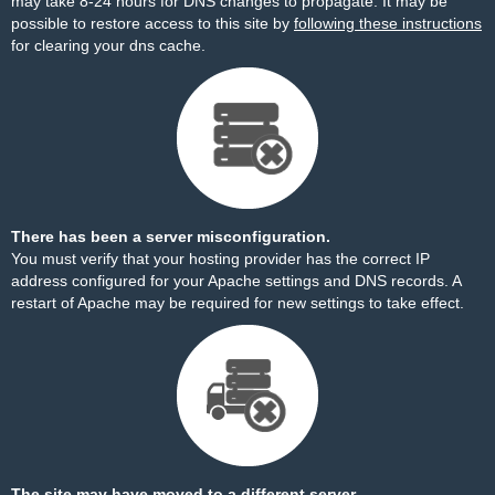
may take 8-24 hours for DNS changes to propagate. It may be
possible to restore access to this site by
following these instructions
for clearing your dns cache.
There has been a server misconfiguration.
You must verify that your hosting provider has the correct IP
address configured for your Apache settings and DNS records. A
restart of Apache may be required for new settings to take effect.
The site may have moved to a different server.