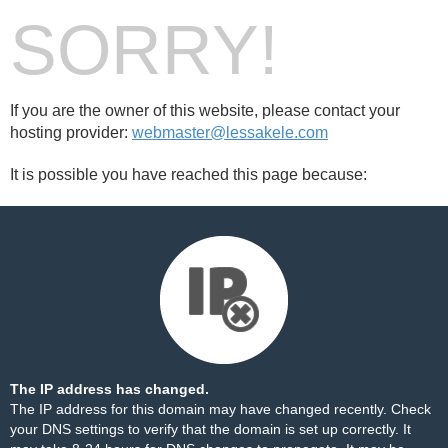
SORRY!
If you are the owner of this website, please contact your
hosting provider:
webmaster@lessakele.com
It is possible you have reached this page because:
The IP address has changed.
The IP address for this domain may have changed recently. Check
your DNS settings to verify that the domain is set up correctly. It